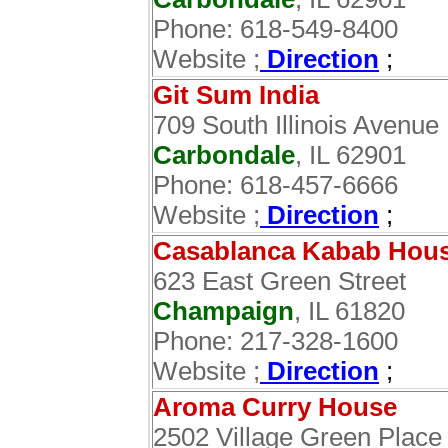
Phone: 618-549-8400
Website ;
Direction
;
Git Sum India
709 South Illinois Avenue
Carbondale
, IL 62901
Phone: 618-457-6666
Website ;
Direction
;
Casablanca Kabab Hou
623 East Green Street
Champaign
, IL 61820
Phone: 217-328-1600
Website ;
Direction
;
Aroma Curry House
2502 Village Green Place