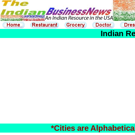
Indian Re
*Cities are Alphabetic