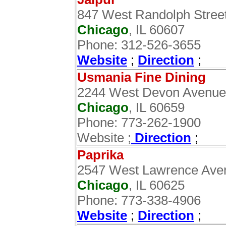
847 West Randolph Stree
Chicago
, IL 60607
Phone: 312-526-3655
Website
;
Direction
;
Usmania Fine Dining
2244 West Devon Avenue
Chicago
, IL 60659
Phone: 773-262-1900
Website ;
Direction
;
Paprika
2547 West Lawrence Ave
Chicago
, IL 60625
Phone: 773-338-4906
Website
;
Direction
;