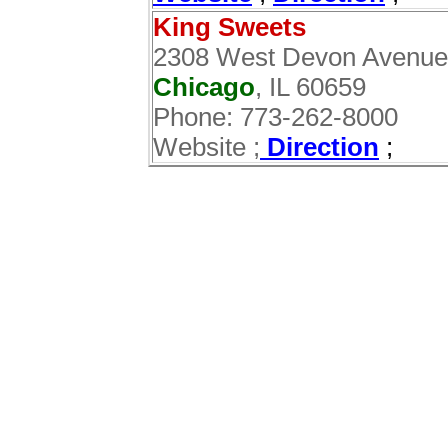
King Sweets
2308 West Devon Avenue
Chicago
, IL 60659
Phone: 773-262-8000
Website ;
Direction
;