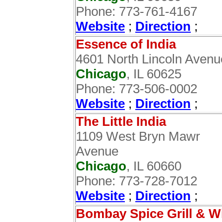
Phone: 773-761-4167
Website
;
Direction
;
Essence of India
4601 North Lincoln Avenu
Chicago
, IL 60625
Phone: 773-506-0002
Website
;
Direction
;‎
The Little India
1109 West Bryn Mawr
Avenue
Chicago
, IL 60660
Phone: 773-728-7012
Website
;
Direction
;
Bombay Spice Grill & W