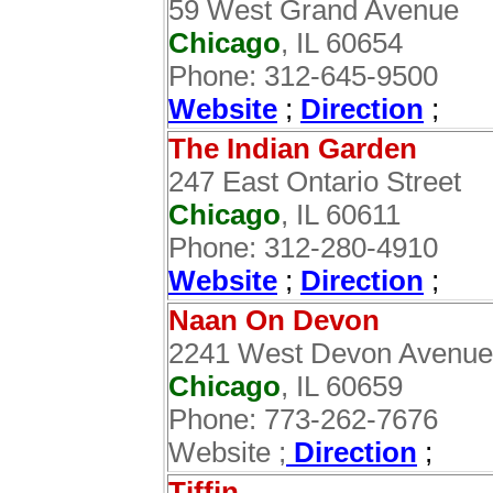
59 West Grand Avenue
Chicago
, IL 60654
Phone: 312-645-9500
Website
;
Direction
;‎
The Indian Garden
247 East Ontario Street
Chicago
, IL 60611
Phone: 312-280-4910
Website
;
Direction
;
Naan On Devon
2241 West Devon Avenue
Chicago
, IL 60659
Phone: 773-262-7676
Website ;
Direction
;
Tiffin