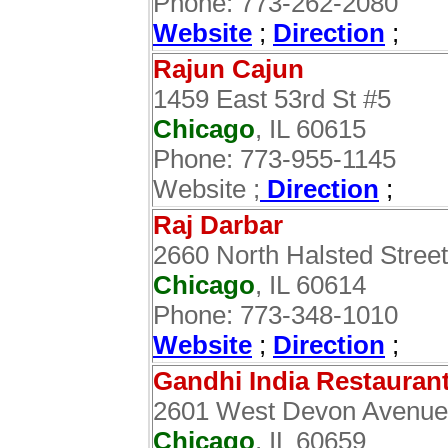
Phone: 773-262-2080
Website
;
Direction
;
Rajun Cajun
1459 East 53rd St #5
Chicago
, IL 60615
Phone: 773-955-1145
Website ;
Direction
;
Raj Darbar
2660 North Halsted Street
Chicago
, IL 60614
Phone: 773-348-1010
Website
;
Direction
;
Gandhi India Restauran
2601 West Devon Avenue
Chicago
, IL 60659