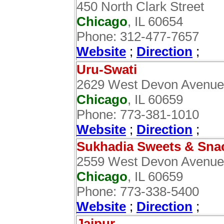
450 North Clark Street
Chicago
, IL 60654
Phone: 312-477-7657
Website
;
Direction
;
Uru-Swati
2629 West Devon Avenue
Chicago
, IL 60659
Phone: 773-381-1010
Website
;
Direction
;
Sukhadia Sweets & Sna
2559 West Devon Avenue
Chicago
, IL 60659
Phone: 773-338-5400
Website
;
Direction
;
Jaipur