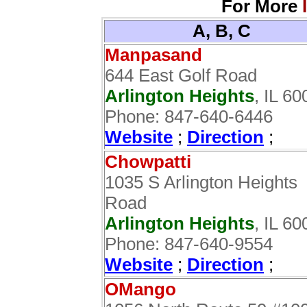
For More
A, B, C
Manpasand
644 East Golf Road
Arlington Heights
, IL 6
Phone: 847-640-6446
Website
;
Direction
;
Chowpatti
1035 S Arlington Heights
Road
Arlington Heights
, IL 6
Phone: 847-640-9554
Website
;
Direction
;
OMango