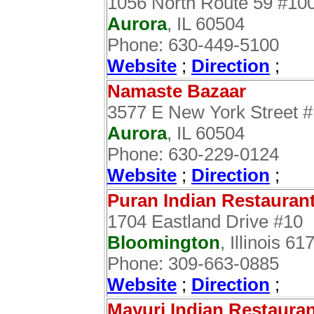
1056 North Route 59 #10
Aurora
, IL 60504
Phone: 630-449-5100
Website
;
Direction
;
Namaste Bazaar
3577 E New York Street 
Aurora
, IL 60504
Phone: 630-229-0124
Website
;
Direction
;
Puran Indian Restauran
1704 Eastland Drive #10
Bloomington
, Illinois 61
Phone: 309-663-0885
Website
;
Direction
;
Mayuri Indian Restaura