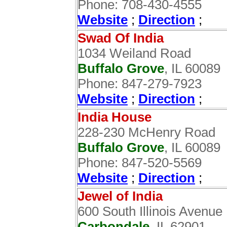
Phone: 708-430-4555
Website
;
Direction
;
Swad Of India
1034 Weiland Road
Buffalo Grove
, IL 60089
Phone: 847-279-7923
Website
;
Direction
;
India House
228-230 McHenry Road
Buffalo Grove
, IL 60089‎
Phone: 847-520-5569
Website
;
Direction
;
Jewel of India
600 South Illinois Avenue
Carbondale
, IL 62901