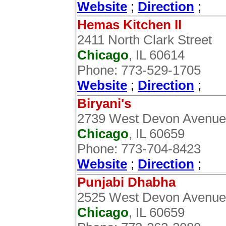
Website
;
Direction
;
Hemas Kitchen II
2411 North Clark Street
Chicago
, IL 60614
Phone: 773-529-1705
Website
;
Direction
;
Biryani's
2739 West Devon Avenue
Chicago
, IL 60659
Phone: 773-704-8423
Website
;
Direction
;
Punjabi Dhabha
2525 West Devon Avenue
Chicago
, IL 60659