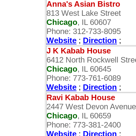
Anna's Asian Bistro
813 West Lake Street
Chicago
, IL 60607
Phone: 312-733-8095
Website
;
Direction
;
J K Kabab House
6412 North Rockwell Stre
Chicago
, IL 60645
Phone: 773-761-6089
Website
;
Direction
;
Ravi Kabab House
2447 West Devon Avenue
Chicago
, IL 60659
Phone: 773-381-2400
Website
;
Direction
;