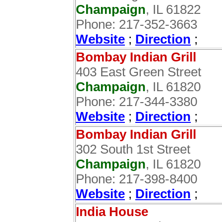
Champaign
, IL 61822
Phone: 217-352-3663
Website
;
Direction
;
Bombay Indian Grill
403 East Green Street
Champaign
, IL 61820
Phone: 217-344-3380
Website
;
Direction
;
Bombay Indian Grill
302 South 1st Street
Champaign
, IL 61820
Phone: 217-398-8400
Website
;
Direction
;
India House