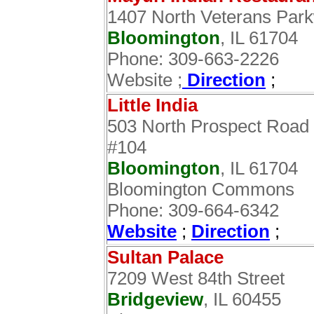
1407 North Veterans Par
Bloomington
, IL 61704
Phone: 309-663-2226
Website ;
Direction
;
Little India
503 North Prospect Road
#104
Bloomington
, IL 61704
Bloomington Commons‎
Phone: 309-664-6342
Website
;
Direction
;
Sultan Palace
7209 West 84th Street
Bridgeview
, IL 60455