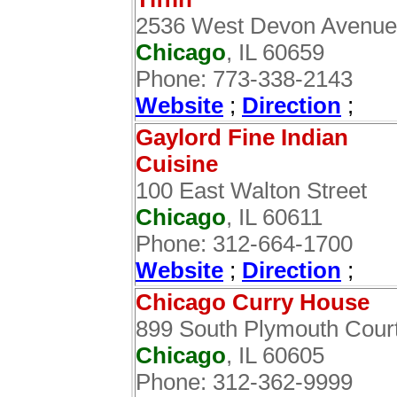
2536 West Devon Avenue
Chicago
, IL 60659
Phone: 773-338-2143
Website
;
Direction
;
Gaylord Fine Indian
Cuisine ‎
100 East Walton Street
Chicago
, IL 60611
Phone: 312-664-1700
Website
;
Direction
;
Chicago Curry House
899 South Plymouth Cour
Chicago
, IL 60605
Phone: 312-362-9999