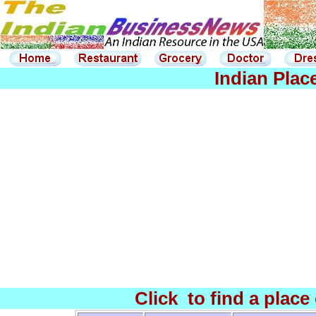
Indian Plac
Click to find a place