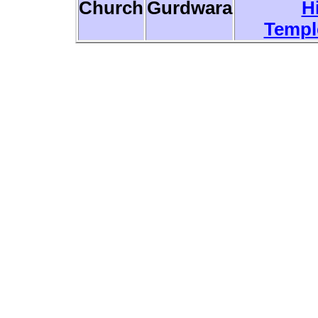
Church
Gurdwara
H
Templ