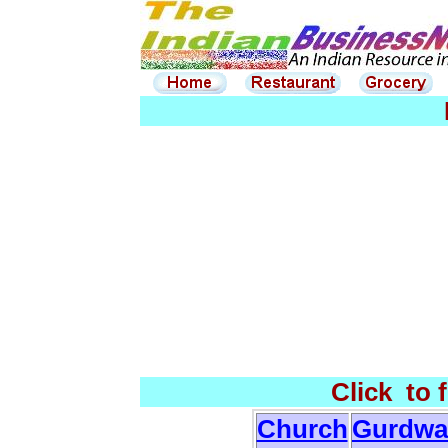
Click to 
Church
Gurdwa