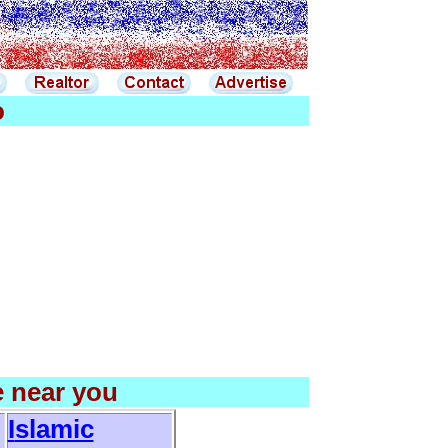
o
e near you
I
slamic