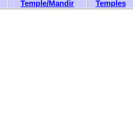
Temple/Mandir
Temples