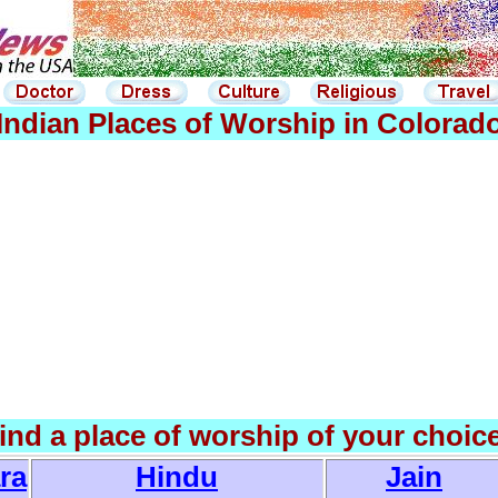
Indian Places of Worship in Colorad
find a place of worship of your choic
ra
Hindu
Jain