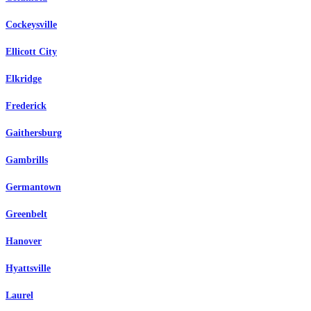
Cockeysville
Ellicott City
Elkridge
Frederick
Gaithersburg
Gambrills
Germantown
Greenbelt
Hanover
Hyattsville
Laurel