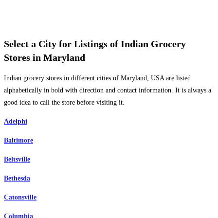
Select a City for Listings of Indian Grocery
Stores in Maryland
Indian grocery stores in different cities of Maryland, USA are listed
alphabetically in bold with direction and contact information. It is always a
good idea to call the store before visiting it.
Adelphi
Baltimore
Beltsville
Bethesda
Catonsville
Columbia