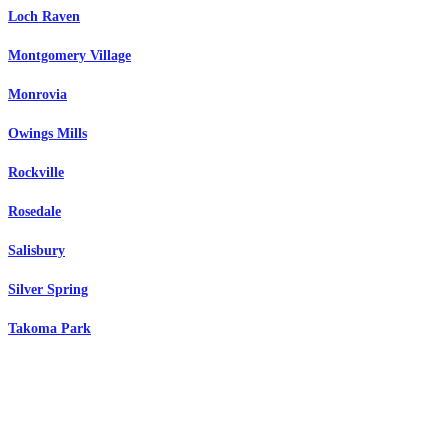
Loch Raven
Montgomery Village
Monrovia
Owings Mills
Rockville
Rosedale
Salisbury
Silver Spring
Takoma Park