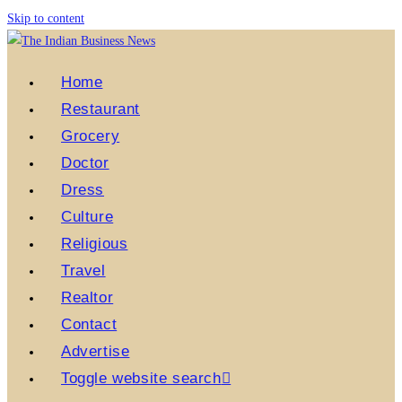
Skip to content
Home
Restaurant
Grocery
Doctor
Dress
Culture
Religious
Travel
Realtor
Contact
Advertise
Toggle website search