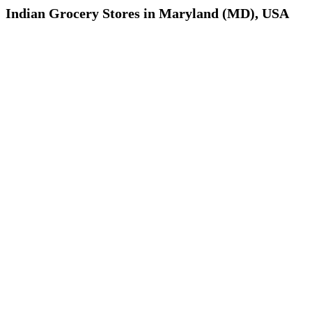
Indian Grocery Stores in Maryland (MD), USA