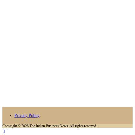
Privacy Policy
Copyright © 2026 The Indian Business News. All rights reserved.