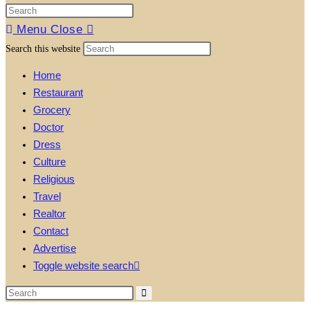
Menu
Close
Search this website
Home
Restaurant
Grocery
Doctor
Dress
Culture
Religious
Travel
Realtor
Contact
Advertise
Toggle website search