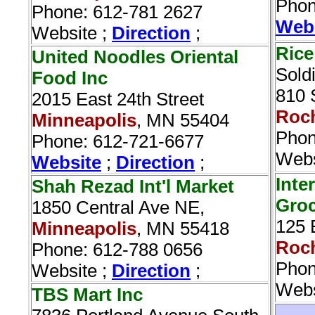
Phon
Phone: 612-781 2627
Web
Website ;
Direction
;
Rice
United Noodles Oriental
Sold
Food Inc‎
810 
2015 East 24th Street
Roch
Minneapolis
, MN 55404
Phon
Phone: 612-721-6677
Webs
Website
;
Direction
;
Inte
Shah Rezad Int'l Market
Groc
1850 Central Ave NE,
125 
Minneapolis
, MN 55418
Roch
Phone: 612-788 0656
Phon
Website ;
Direction
;
Webs
TBS Mart Inc‎