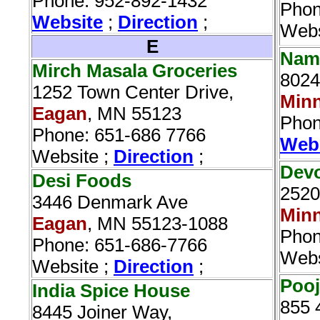
Phone: 952-892-1432
Phon
Website
;
Direction
;
Webs
E
Nama
Mirch Masala Groceries
8024
1252 Town Center Drive,
Minn
Eagan
, MN 55123
Phon
Phone: 651-686 7766
Web
Website ;
Direction
;
Devo
Desi Foods‎
2520
3446 Denmark Ave
Minn
Eagan
, MN 55123-1088
Phon
Phone: 651-686-7766
Webs
Website ;
Direction
;
Pooj
India Spice House‎
855 
8445 Joiner Way,