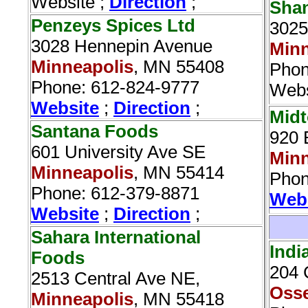
Website ;
Direction
;
Shan
Penzeys Spices Ltd‎
3025
3028 Hennepin Avenue
Minn
Minneapolis
, MN 55408
Phon
Phone: 612-824-9777
Webs
Website
;
Direction
;
Midt
Santana Foods‎
920 
601 University Ave SE
Minn
Minneapolis
, MN 55414
Phon
Phone: 612-379-8871
Web
Website
;
Direction
;
Sahara International
Indi
Foods
204 
2513 Central Ave NE,
Oss
Minneapolis
, MN 55418