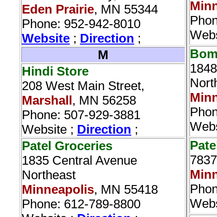
Minn
Eden Prairie
, MN 55344
Phon
Phone: 952-942-8010
Webs
Website
;
Direction
;
Bomb
M
1848
Hindi Store‎
Nort
208 West Main Street,
Minn
Marshall
, MN 56258
Phon
Phone: 507-929-3881
Webs
Website ;
Direction
;
Pate
Patel Groceries‎
7837
1835 Central Avenue
Minn
Northeast
Phon
Minneapolis
, MN 55418
Webs
Phone: 612-789-8800