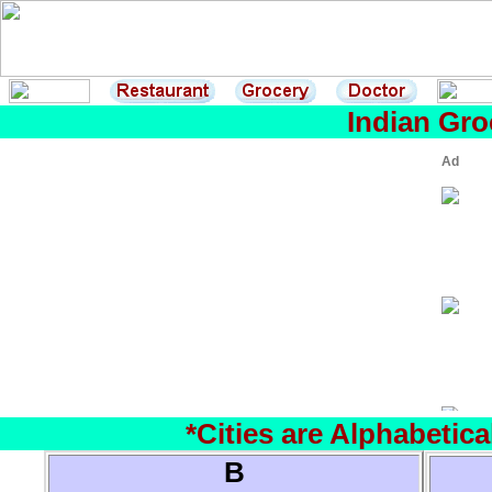
Indian Gro
*Cities are Alphabetic
B