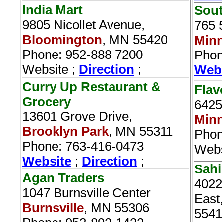
India Mart
Sout
9805 Nicollet Avenue,
765 
Bloomington
, MN 55420
Minn
Phone: 952-888 7200
Phon
Website ;
Direction
;
Web
Curry Up Restaurant &
Flav
Grocery‎
6425
13601 Grove Drive,
Minn
Brooklyn Park
, MN 55311
Phon
Phone: 763-416-0473
Webs
Website
;
Direction
;
Sahi
Agan Traders‎
4022
1047 Burnsville Center
East
Burnsville
, MN 55306
5541