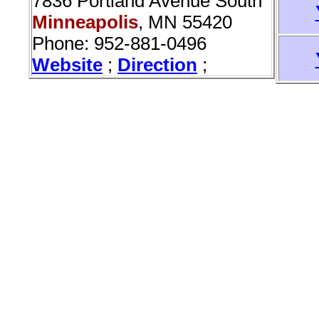
7836 Portland Avenue South
Minneapolis
, MN 55420
Phone: 952-881-0496
Website
;
Direction
;